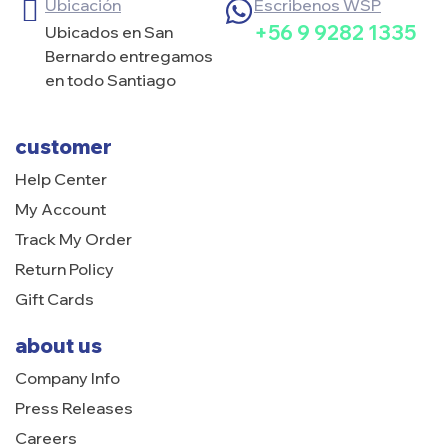
Ubicación
Escribenos WSP
+56 9 9282 1335
Ubicados en San
Bernardo entregamos
en todo Santiago
customer
Help Center
My Account
Track My Order
Return Policy
Gift Cards
about us
Company Info
Press Releases
Careers