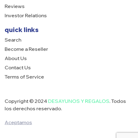
Reviews
Investor Relations
quick links
Search
Become a Reseller
About Us
Contact Us
Terms of Service
Copyright © 2024
DESAYUNOS Y REGALOS
. Todos
los derechos reservado.
Aceptamos