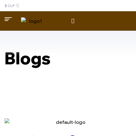
$ CLP
Blogs