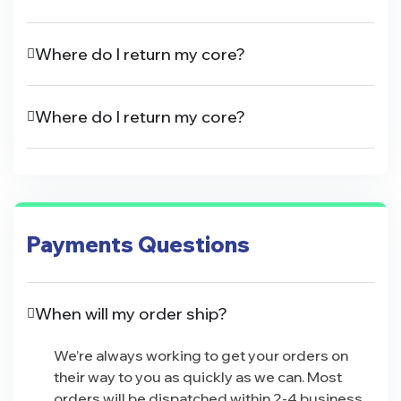
Where do I return my core?
Where do I return my core?
Payments Questions
When will my order ship?
We’re always working to get your orders on
their way to you as quickly as we can. Most
orders will be dispatched within 2-4 business