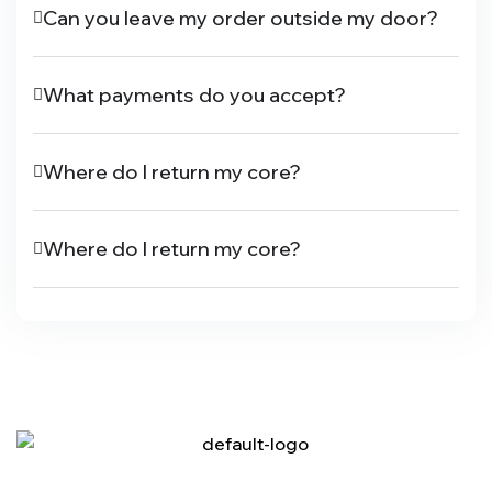
Can you leave my order outside my door?
What payments do you accept?
Where do I return my core?
Where do I return my core?