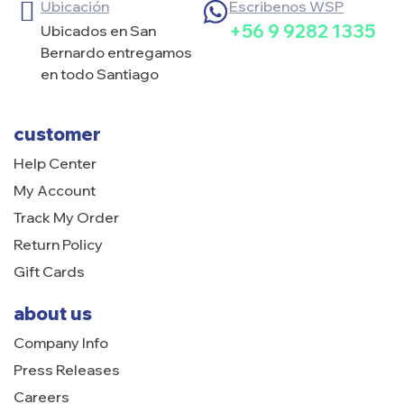
Ubicación
Escribenos WSP
+56 9 9282 1335
Ubicados en San
Bernardo entregamos
en todo Santiago
customer
Help Center
My Account
Track My Order
Return Policy
Gift Cards
about us
Company Info
Press Releases
Careers