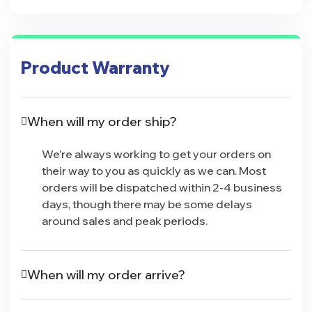
Product Warranty
When will my order ship?
We’re always working to get your orders on
their way to you as quickly as we can. Most
orders will be dispatched within 2-4 business
days, though there may be some delays
around sales and peak periods.
When will my order arrive?