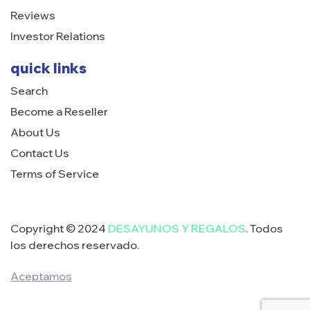
Reviews
Investor Relations
quick links
Search
Become a Reseller
About Us
Contact Us
Terms of Service
Copyright © 2024
DESAYUNOS Y REGALOS
. Todos
los derechos reservado.
Aceptamos