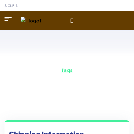
$ CLP
faqs
do you have some
questions?