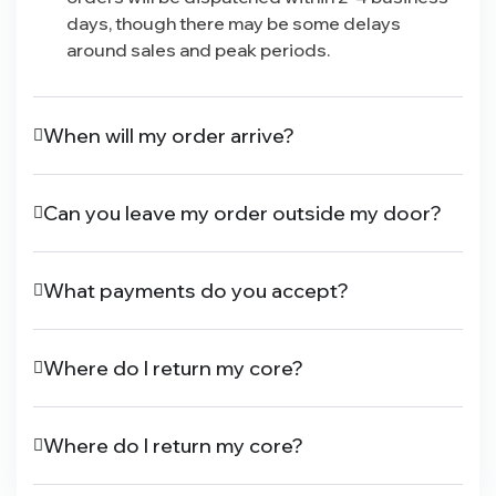
days, though there may be some delays
around sales and peak periods.
When will my order arrive?
Can you leave my order outside my door?
What payments do you accept?
Where do I return my core?
Where do I return my core?