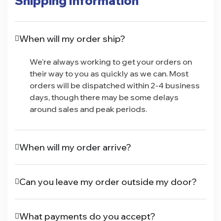
Shipping Information
When will my order ship?
We’re always working to get your orders on
their way to you as quickly as we can. Most
orders will be dispatched within 2-4 business
days, though there may be some delays
around sales and peak periods.
When will my order arrive?
Can you leave my order outside my door?
What payments do you accept?