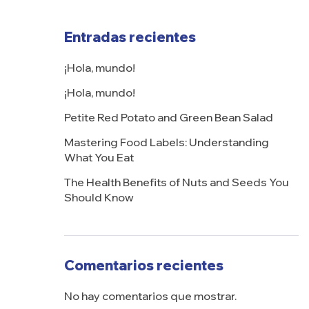
Entradas recientes
¡Hola, mundo!
¡Hola, mundo!
Petite Red Potato and Green Bean Salad
Mastering Food Labels: Understanding
What You Eat
The Health Benefits of Nuts and Seeds You
Should Know
Comentarios recientes
No hay comentarios que mostrar.