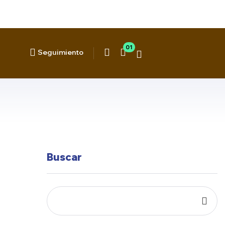
01
Seguimiento
Buscar