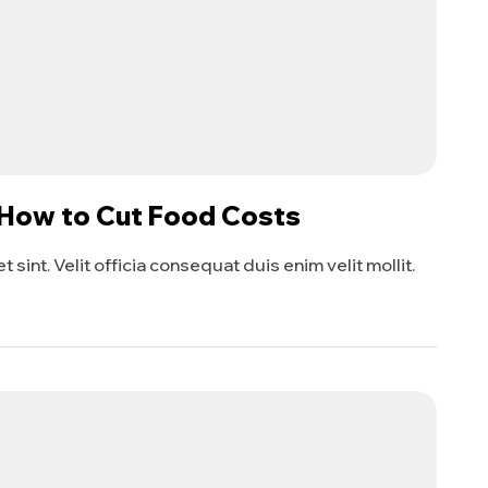
 How to Cut Food Costs
sint. Velit officia consequat duis enim velit mollit.