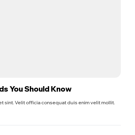
eds You Should Know
sint. Velit officia consequat duis enim velit mollit.