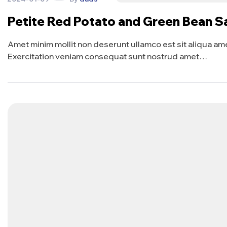
Petite Red Potato and Green Bean S
Amet minim mollit non deserunt ullamco est sit aliqua amet 
Exercitation veniam consequat sunt nostrud amet…