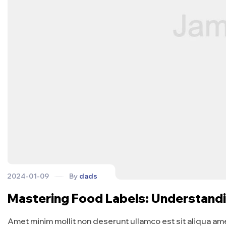
2024-01-09
By
dads
Mastering Food Labels: Understand
Amet minim mollit non deserunt ullamco est sit aliqua amet 