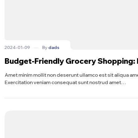
2024-01-09
By
dads
Budget-Friendly Grocery Shopping:
Amet minim mollit non deserunt ullamco est sit aliqua amet 
Exercitation veniam consequat sunt nostrud amet…