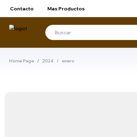
Contacto
Mas Productos
Home Page
/
2024
/
enero