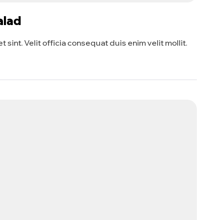
alad
sint. Velit officia consequat duis enim velit mollit.