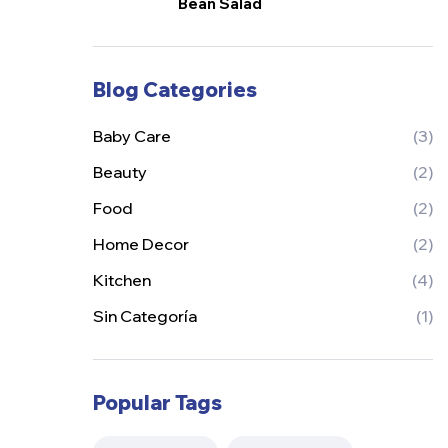
Bean Salad
Blog Categories
Baby Care
(3)
Beauty
(2)
Food
(2)
Home Decor
(2)
Kitchen
(4)
Sin Categoría
(1)
Popular Tags