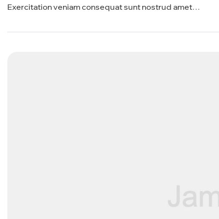
Exercitation veniam consequat sunt nostrud amet…