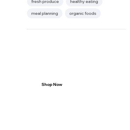
fresh produce
healthy eating
meal planning
organic foods
2 packs save 20%
enjoy rich taste
Shop Now