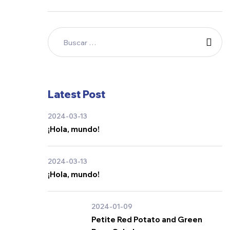
Latest Post
2024-03-13
¡Hola, mundo!
2024-03-13
¡Hola, mundo!
2024-01-09
Petite Red Potato and Green