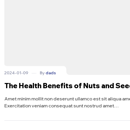
2024-01-09
By
dads
The Health Benefits of Nuts and Se
Amet minim mollit non deserunt ullamco est sit aliqua amet 
Exercitation veniam consequat sunt nostrud amet…