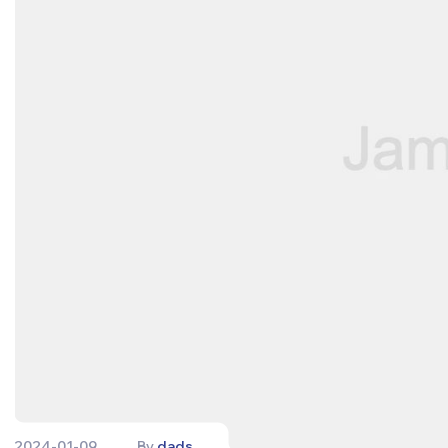
2024-01-09
By
dads