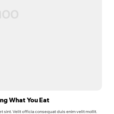
ing What You Eat
sint. Velit officia consequat duis enim velit mollit.